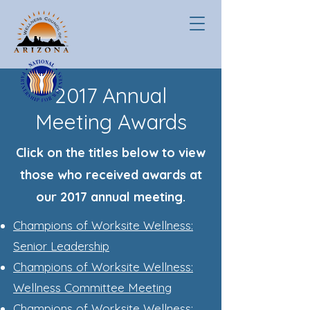
2017 Annual
Meeting Awards
Click on the titles below to view
those who received awards at
our 2017 annual meeting.
Champions of Worksite Wellness:
Senior Leadership
Champions of Worksite
Wellness:
Wellness Committee Meeting
Champions of Worksite Wellness: