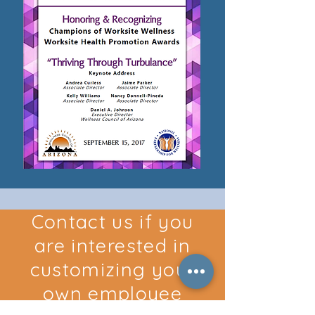
Contact us if you
are interested in
customizing your
own employee