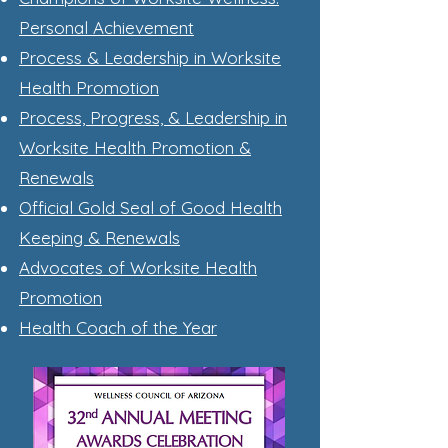
Personal Achievement
Process & Leadership in Worksite
Health Promotion
Process, Progress, & Leadership in
Worksite Health Promotion &
Renewals
Official Gold Seal of Good Health
Keeping & Renewals
Advocates of W
orksite Health
Promotion
Health Coach of the Year