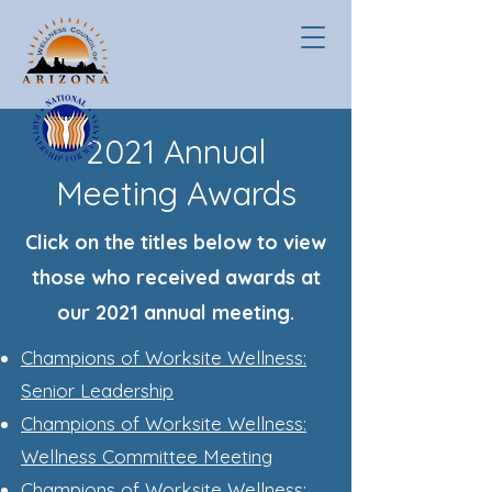
2021 Annual
Meeting Awards
Click on the titles below to view
those who received awards at
our 2021 annual meeting.
Champions of Worksite Wellness:
Senior Leadership
Champions of Worksite Wellness:
Wellness Committee Meeting
Champions of Worksite Wellness: