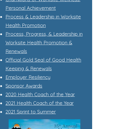
Personal Achievement
Process & Leadership in Worksite
Health Promotion
Process, Progress, & Leadership in
Worksite Health Promotion &
Renewals
Official Gold Seal of Good Health
Keeping & Renewals
Employer Resiliency
Sponsor Awards
2020 Health Coach of the Year
2021 Health Coach of the Year
2021 Sprint to Summer