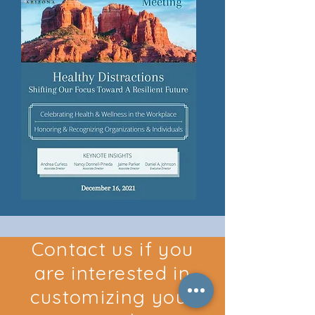
Contact us if you
are interested in
customizing your