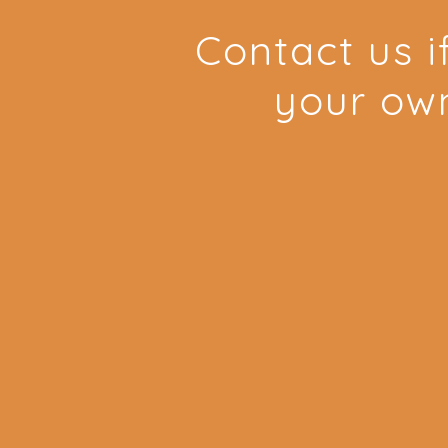
Contact us i
your ow