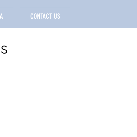
A
CONTACT US
s