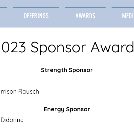
OFFERINGS
AWARDS
MEDI
2023 Sponsor Award
Strength Sponsor​
rrison Rausch
Energy Sponsor​
a Didonna