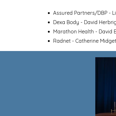
Assured Partners/DBP - L
Dexa Body - David Herbri
Marathon Health - David
Radnet - Catherine Midge