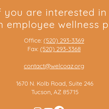
f you are interested i
n employee wellness 
Office:
(520) 293-3369
Fax:
(520) 293-3368
contact@welcoaz.org
1670 N. Kolb Road, Suite 246
Tucson, AZ 85715