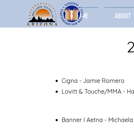
HOME
ABOUT
Cigna - Jamie Romero
Lovitt & Touche/MMA - Ha
Banner I Aetna - Michael