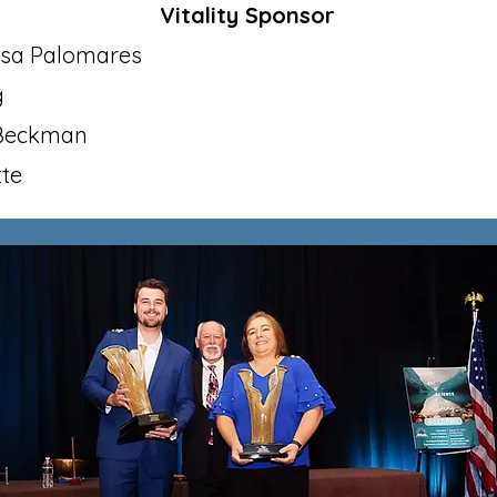
Vitality Sponsor​
isa Palomares
g
 Beckman
tte