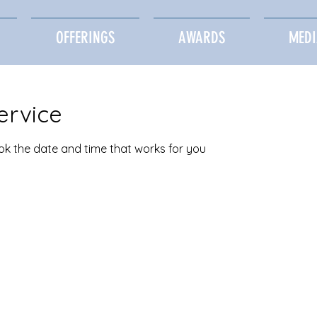
OFFERINGS
AWARDS
MEDI
ervice
ook the date and time that works for you