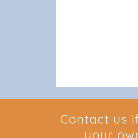
Contact us i
your ow