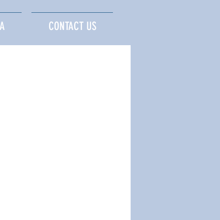
A
CONTACT US