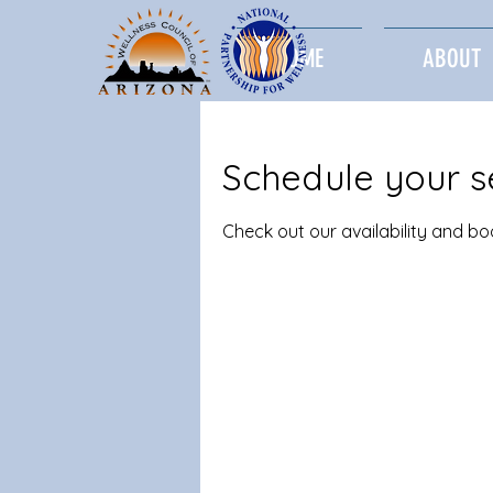
HOME
ABOUT
Schedule your s
Check out our availability and b