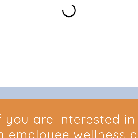
f you are interested i
n employee wellness 